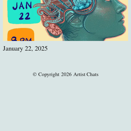
January 22, 2025
© Copyright 2026 Artist Chats