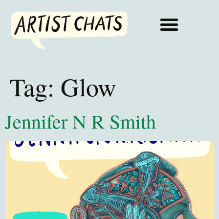
Tag:
Glow
Jennifer N R Smith