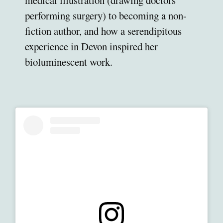
medical illustration (drawing doctors
performing surgery) to becoming a non-
fiction author, and how a serendipitous
experience in Devon inspired her
bioluminescent work.