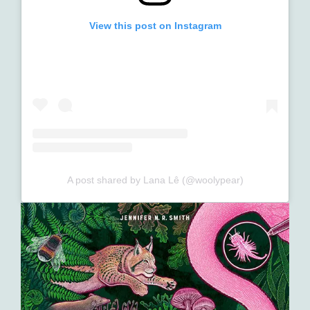
View this post on Instagram
A post shared by Lana Lê (@woolypear)