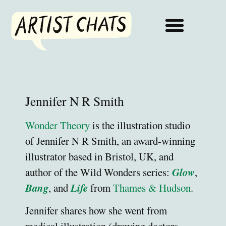
Jennifer N R Smith
Wonder Theory
is the illustration studio
of Jennifer N R Smith, an award-winning
illustrator based in Bristol, UK, and
Glow
author of the Wild Wonders series:
,
Bang
Life
, and
from
Thames & Hudson
.
Jennifer shares how she went from