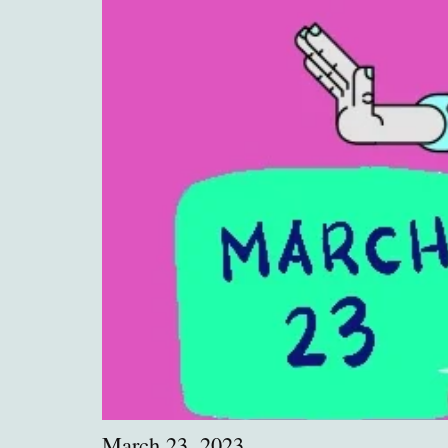
March 23, 2023