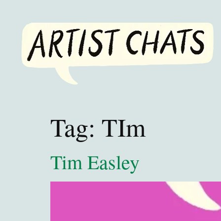
Tag:
TIm
Tim Easley