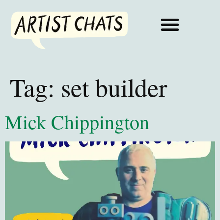
Tag:
set builder
Mick Chippington