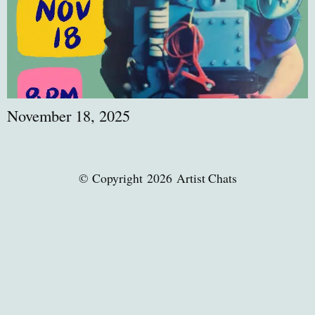
November 18, 2025
© Copyright 2026 Artist Chats