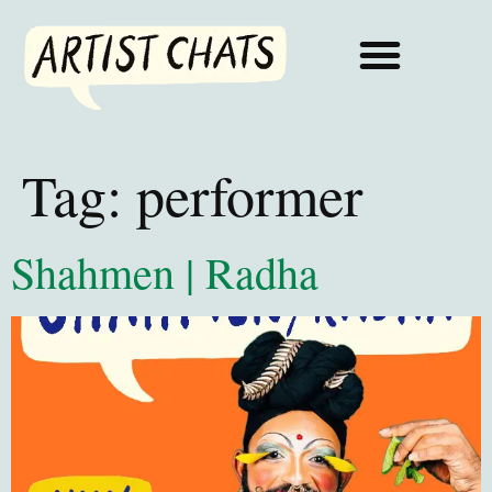
Tag:
performer
Shahmen | Radha