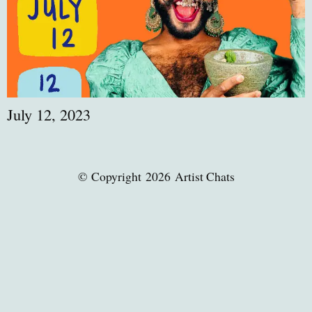
July 12, 2023
© Copyright 2026 Artist Chats