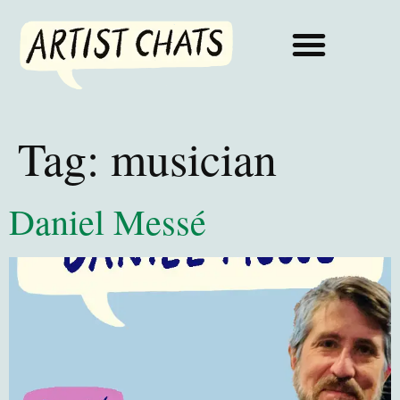
Tag:
musician
Daniel Messé