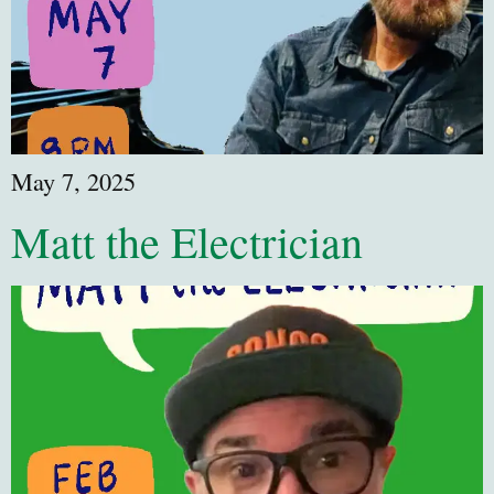
May 7, 2025
Matt the Electrician