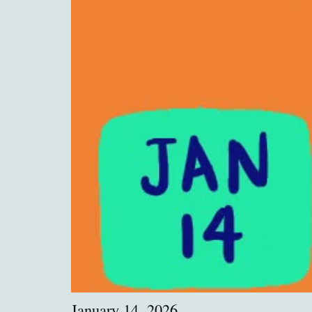
January 14, 2026