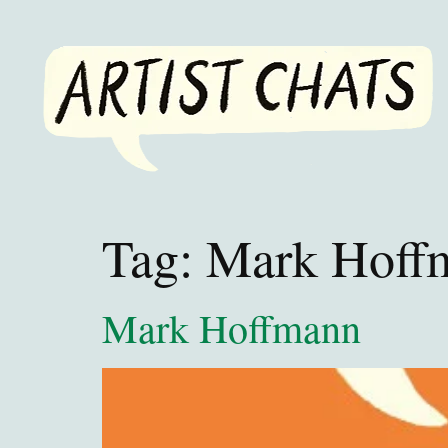
Tag:
Mark Hoff
Mark Hoffmann