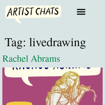
Tag:
livedrawing
Rachel Abrams