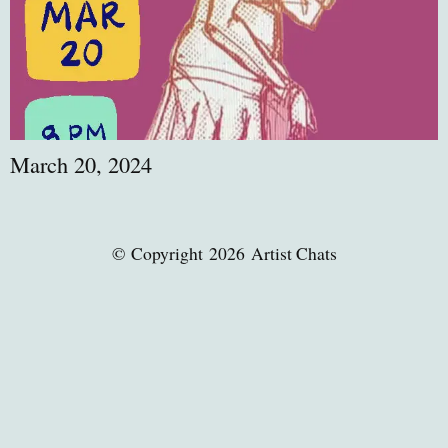
March 20, 2024
© Copyright 2026 Artist Chats