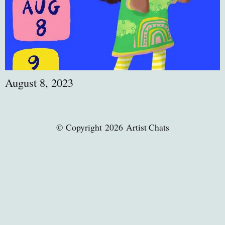
August 8, 2023
© Copyright 2026 Artist Chats