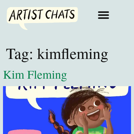
Tag:
kimfleming
Kim Fleming