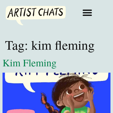
Tag:
kim fleming
Kim Fleming