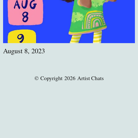
August 8, 2023
© Copyright 2026 Artist Chats