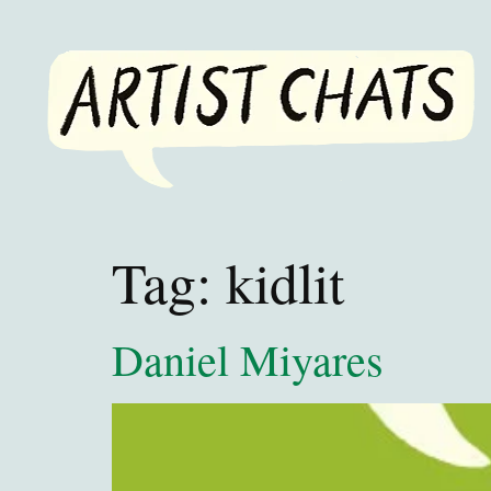
Tag:
kidlit
Daniel Miyares