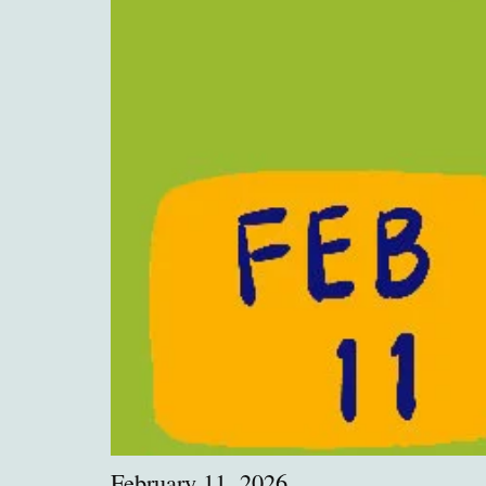
February 11, 2026