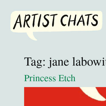
Tag:
jane labowi
Princess Etch