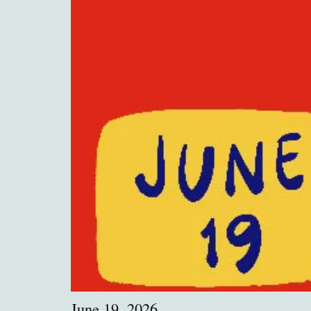
June 19, 2026