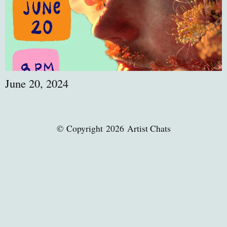
June 20, 2024
© Copyright 2026 Artist Chats