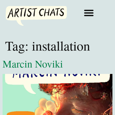
Tag:
installation
Marcin Noviki