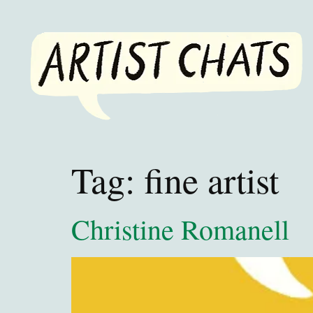
Tag:
fine artist
Christine Romanell