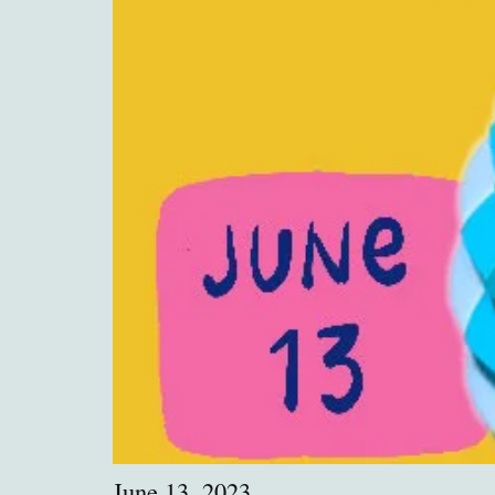
June 13, 2023