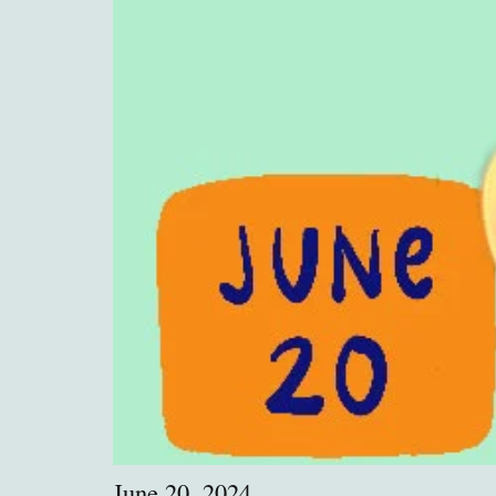
June 20, 2024