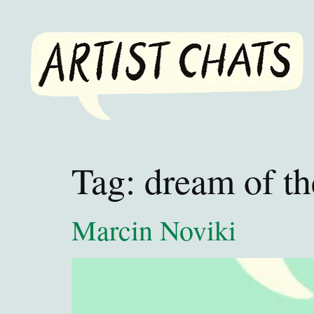
Tag:
dream of t
Marcin Noviki