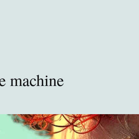
he machine