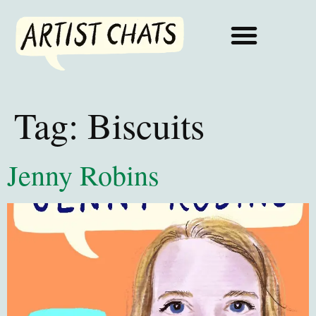
Tag:
Biscuits
Jenny Robins