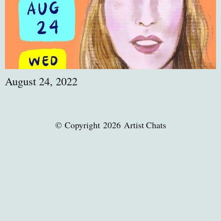
August 24, 2022
© Copyright 2026 Artist Chats