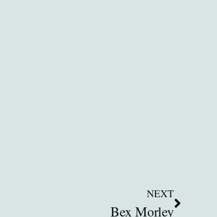
NEXT
Bex Morley