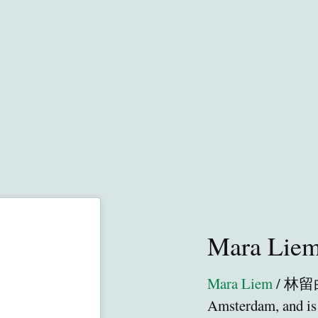
Mara Lie
Mara Liem
/ 林留白 
Amsterdam, and is 