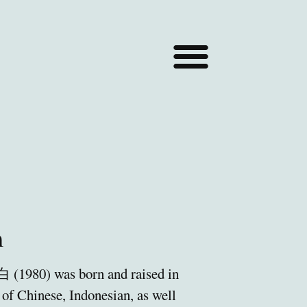
m
(1980) was born and raised in
of Chinese, Indonesian, as well