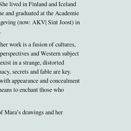
She lived in Finland and Iceland
ime and graduated at the Academie
geving (now: AKV| Sint Joost) in
.
her work is a fusion of cultures,
 perspectives and Western subject
exist in a strange, distorted
macy, secrets and fable are key.
 with appearance and concealment
 means to enchant those who
of Mara’s drawings and her