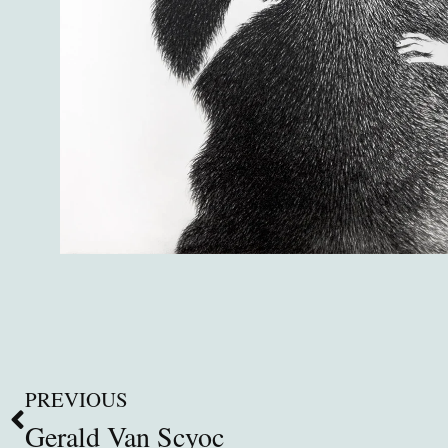
PREVIOUS
Gerald Van Scyoc