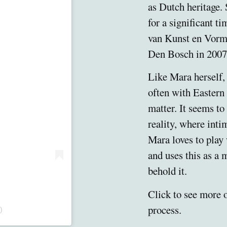
as Dutch heritage. 
for a significant t
van Kunst en Vorm
Den Bosch in 2007
Like Mara herself, 
often with Eastern
matter. It seems to 
reality, where inti
Mara loves to play
and uses this as a
behold it.
Click to see more 
process.
)