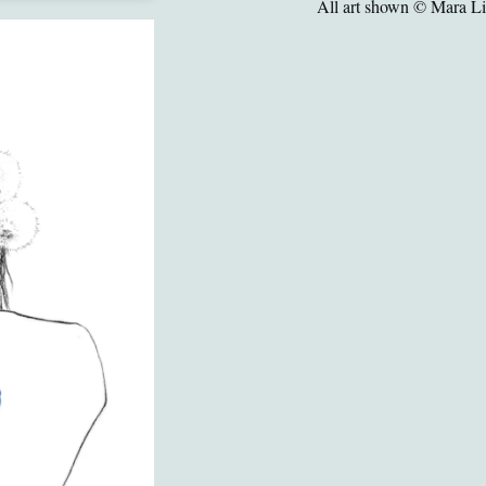
All art shown © Mara L