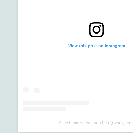
View this post on Instagram
A post shared by Lana Lê (@woolypear