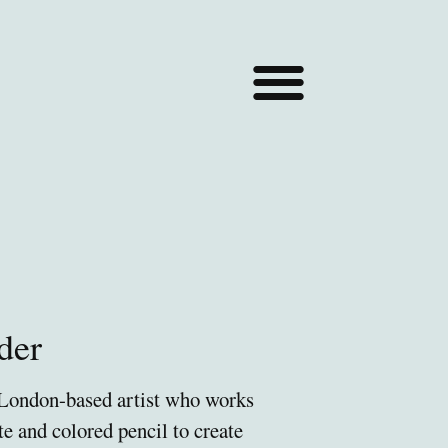
der
 London-based artist who works
te and colored pencil to create