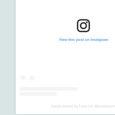
View this post on Instagram
A post shared by Lana Lê (@woolypear