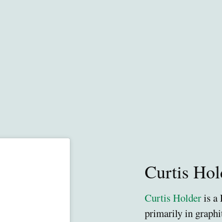
Curtis Hol
Curtis Holder
is a
primarily in graphi