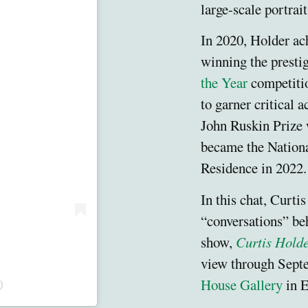
large-scale portrai
In 2020, Holder ac
winning the presti
the Year
competitio
to garner critical 
John Ruskin Prize 
became the National
Residence in 2022
In this chat, Curtis
“conversations” be
show,
Curtis Holde
view through Sept
House Gallery
in E
)