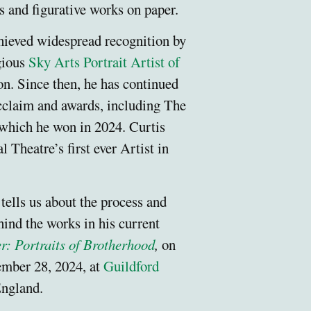
ts and figurative works on paper.
hieved widespread recognition by
gious
Sky Arts Portrait Artist of
n. Since then, he has continued
acclaim and awards, including The
which he won in 2024. Curtis
 Theatre’s first ever Artist in
.
 tells us about the process and
hind the works in his current
r: Portraits of Brotherhood
,
on
ember 28, 2024, at
Guildford
ngland.