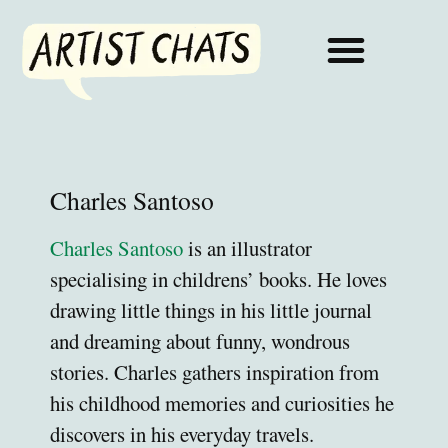
Charles Santoso
Charles Santoso
is an illustrator
specialising in childrens’ books. He loves
drawing little things in his little journal
and dreaming about funny, wondrous
stories. Charles gathers inspiration from
his childhood memories and curiosities he
discovers in his everyday travels.