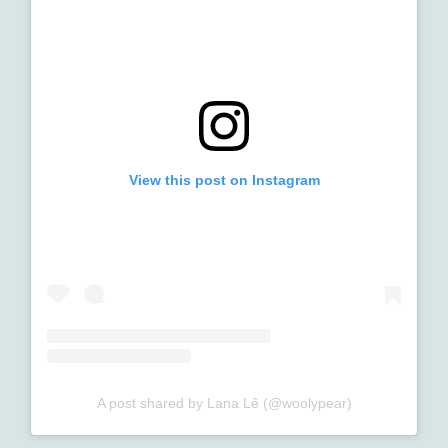
View this post on Instagram
A post shared by Lana Lê (@woolypear)