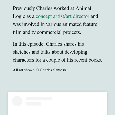
Previously Charles worked at Animal
Logic as a
concept artist/art director
and
was involved in various animated feature
film and tv commercial projects.
In this episode, Charles shares his
sketches and talks about developing
characters for a couple of his recent books.
All art shown © Charles Santoso.