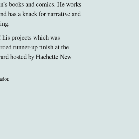
ren’s books and comics. He works
nd has a knack for narrative and
ing.
f his projects which was
rded runner-up finish at the
ard hosted by Hachette New
ador.