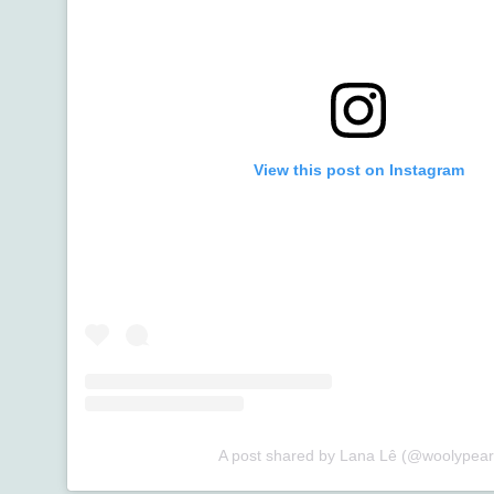
View this post on Instagram
A post shared by Lana Lê (@woolypear