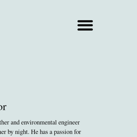
or
ather and environmental engineer
mer by night. He
has a passion for