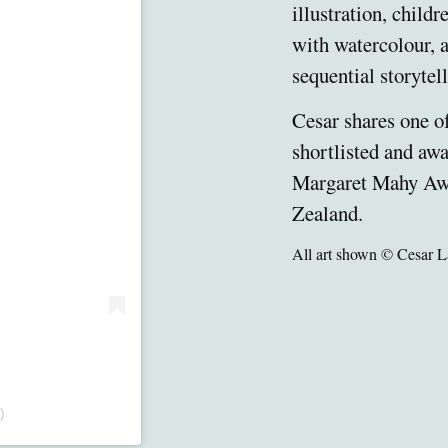
illustration, child
with watercolour, a
sequential storytell
Cesar shares one o
shortlisted and awa
Margaret Mahy Aw
Zealand.
All art shown © Cesar L
)