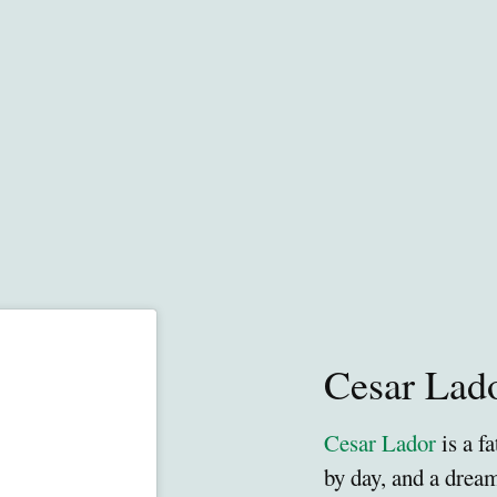
Cesar Lad
Cesar Lador
is a f
by day, and a drea